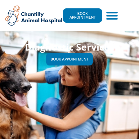
BOOK
APPOINTMENT
Diagnostic Services
BOOK APPOINTMENT