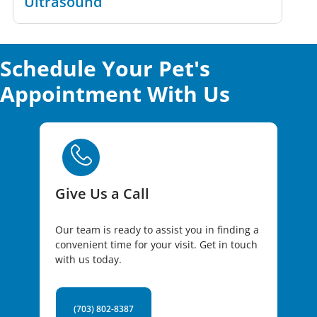
Ultrasound
Schedule Your Pet's
Appointment With Us
Give Us a Call
Our team is ready to assist you in finding a
convenient time for your visit. Get in touch
with us today.
(703) 802-8387