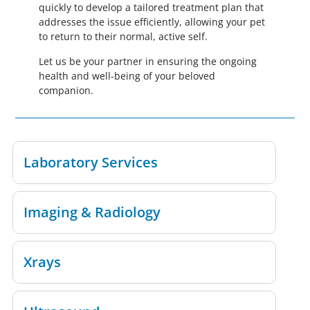
quickly to develop a tailored treatment plan that
addresses the issue efficiently, allowing your pet
to return to their normal, active self.
Let us be your partner in ensuring the ongoing
health and well-being of your beloved
companion.
Laboratory Services
Imaging & Radiology
Xrays