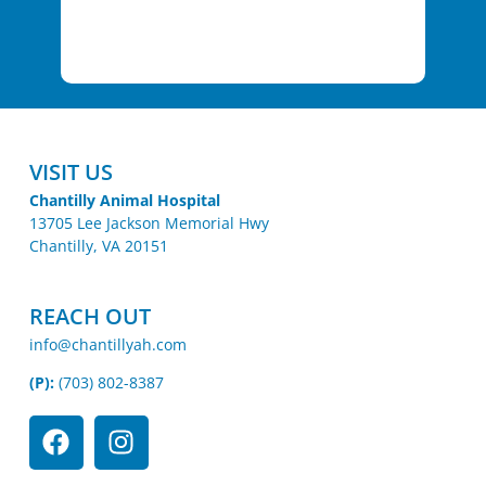
VISIT US
Chantilly Animal Hospital
13705 Lee Jackson Memorial Hwy
Chantilly, VA 20151
REACH OUT
info@chantillyah.com
(P):
(703) 802-8387