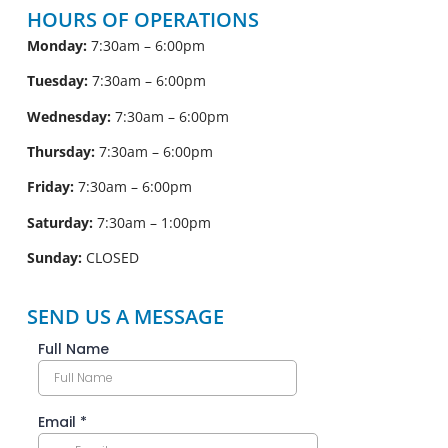
HOURS OF OPERATIONS
Monday:
7:30am – 6:00pm
Tuesday:
7:30am – 6:00pm
Wednesday:
7:30am – 6:00pm
Thursday:
7:30am – 6:00pm
Friday:
7:30am – 6:00pm
Saturday:
7:30am – 1:00pm
Sunday:
CLOSED
SEND US A MESSAGE