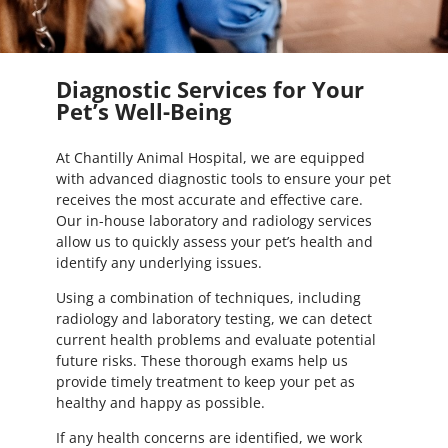
Diagnostic Services for Your
Pet’s Well-Being
At Chantilly Animal Hospital, we are equipped
with advanced diagnostic tools to ensure your pet
receives the most accurate and effective care.
Our in-house laboratory and radiology services
allow us to quickly assess your pet’s health and
identify any underlying issues.
Using a combination of techniques, including
radiology and laboratory testing, we can detect
current health problems and evaluate potential
future risks. These thorough exams help us
provide timely treatment to keep your pet as
healthy and happy as possible.
If any health concerns are identified, we work