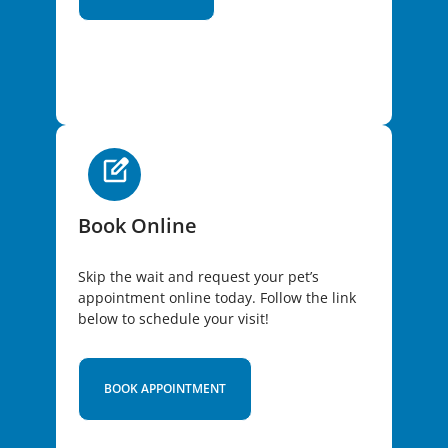
Book Online
Skip the wait and request your pet’s
appointment online today. Follow the link
below to schedule your visit!
BOOK APPOINTMENT