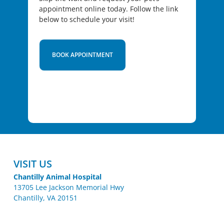
appointment online today. Follow the link
below to schedule your visit!
BOOK APPOINTMENT
VISIT US
Chantilly Animal Hospital
13705 Lee Jackson Memorial Hwy
Chantilly, VA 20151