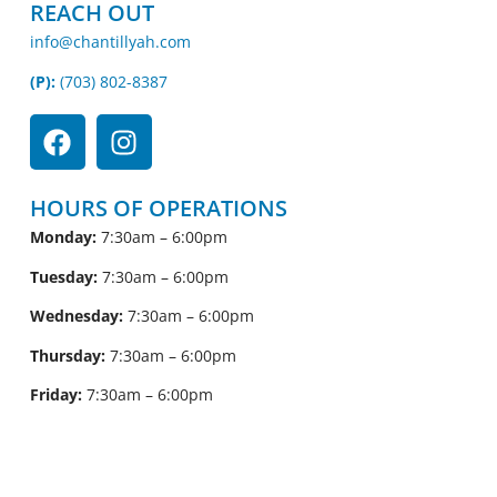
REACH OUT
info@chantillyah.com
(P):
(703) 802-8387
HOURS OF OPERATIONS
Monday:
7:30am – 6:00pm
Tuesday:
7:30am – 6:00pm
Wednesday:
7:30am – 6:00pm
Thursday:
7:30am – 6:00pm
Friday:
7:30am – 6:00pm
Saturday:
7:30am – 1:00pm
Sunday:
CLOSED