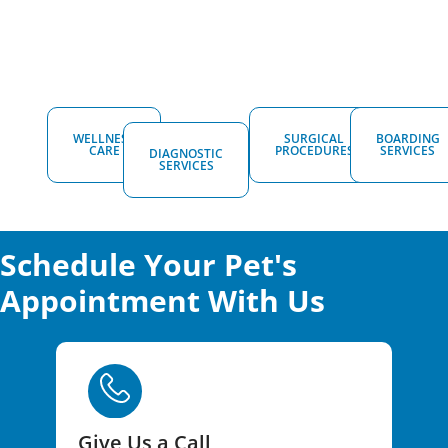
WELLNESS
SURGICAL
BOARDING
CARE
PROCEDURES
SERVICES
DIAGNOSTIC
SERVICES
Schedule Your Pet's
Appointment With Us
Give Us a Call