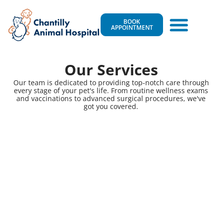
BOOK
APPOINTMENT
Our Services
Our team is dedicated to providing top-notch care through
every stage of your pet's life. From routine wellness exams
and vaccinations to advanced surgical procedures, we've
got you covered.