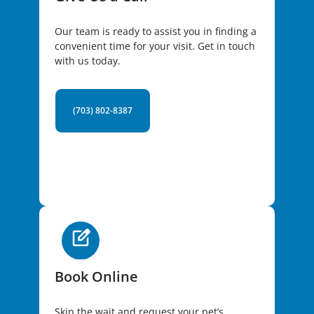
Our team is ready to assist you in finding a
convenient time for your visit. Get in touch
with us today.
(703) 802-8387
Book Online
Skip the wait and request your pet’s